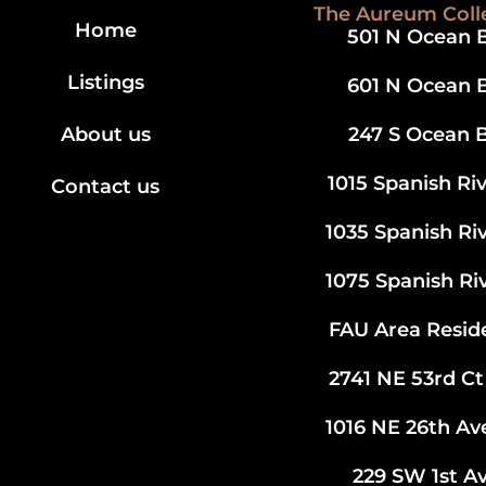
The Aureum Coll
Home
501 N Ocean B
Listings
601 N Ocean B
About us
247 S Ocean B
1015 Spanish Ri
Contact us
1035 Spanish Ri
1075 Spanish Ri
FAU Area Resid
2741 NE 53rd Ct
1016 NE 26th A
229 SW 1st Av