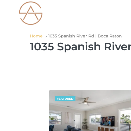
Home
1035 Spanish River Rd | Boca Raton
1035 Spanish Rive
FEATURED