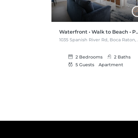
Waterfront • Walk to Beach • 
1035 Spani
2
Bedrooms
2
Baths
5
Guests
Apartment