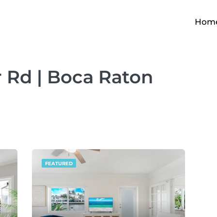
Hom
r Rd | Boca Raton
FEATURED