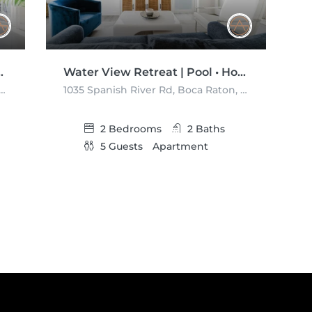
Pool •Watch the Boats
Water View Retreat | Pool • Hot Tub • Gym
sh River Rd, Boca Raton, Florida 33432, USA
1035 Spanish River Rd, Boca Raton, Florida 33432, USA
2
Bedrooms
2
Baths
5
Guests
Apartment