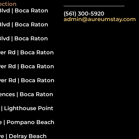
ection
lvd | Boca Raton
(561) 300-5920
admin@aureumstay.com
lvd | Boca Raton
lvd | Boca Raton
ver Rd | Boca Raton
ver Rd
| Boca Raton
ver Rd | Boca Raton
ences | Boca Raton
 | Lighthouse Point
ve | Pompano Beach
e | Delray Beach