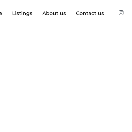
e
Listings
About us
Contact us