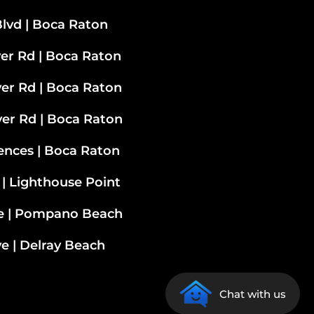
lvd | Boca Raton
ver Rd | Boca Raton
ver Rd
| Boca Raton
ver Rd | Boca Raton
ences | Boca Raton
 | Lighthouse Point
ve | Pompano Beach
e | Delray Beach
Chat with us