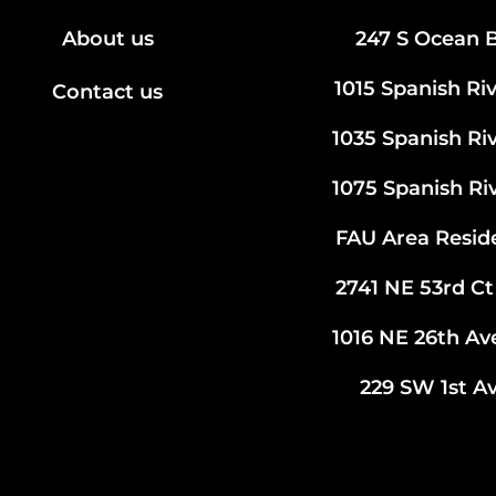
About us
247 S Ocean B
1015 Spanish Ri
Contact us
1035 Spanish Ri
1075 Spanish Ri
FAU Area Resid
2741 NE 53rd Ct
1016 NE 26th A
229 SW 1st Av