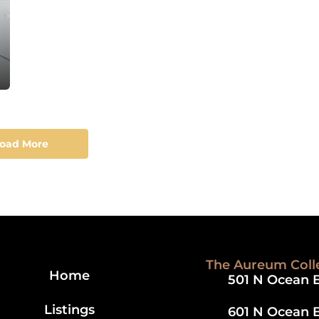
/ Balcony & Pool
oad More
The Aureum Coll
Home
501 N Ocean B
Listings
601 N Ocean B