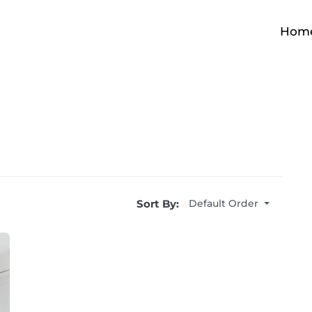
Hom
Sort By:
Default Order