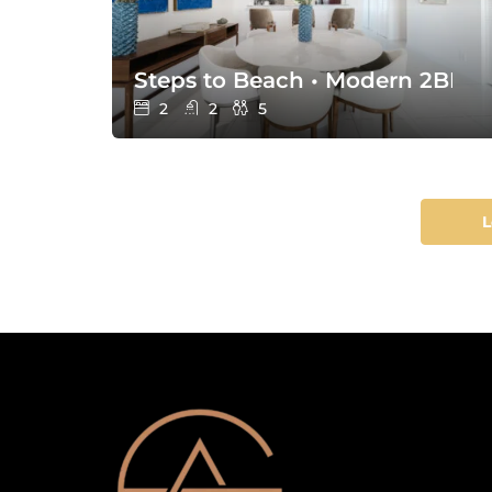
Steps to Beach • Modern 2BR w
2
2
5
L