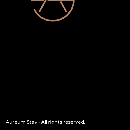
Aureum Stay - All rights reserved.