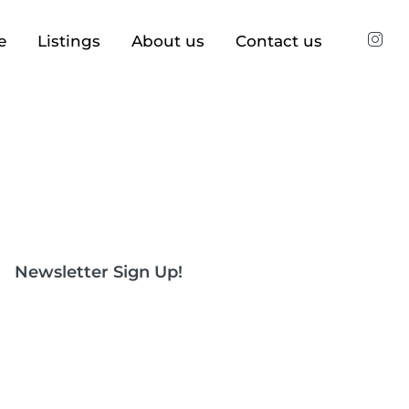
e
Listings
About us
Contact us
Newsletter Sign Up!