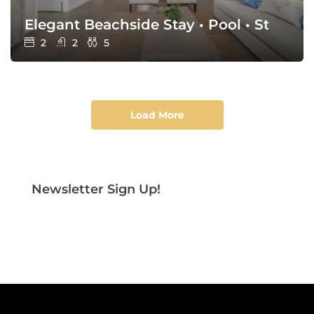
Elegant Beachside Stay • Pool • Steps t
2
2
5
Load More
Newsletter Sign Up!