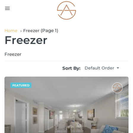
(Page 1)
Home
Freezer
Freezer
Freezer
Sort By:
Default Order
FEATURED