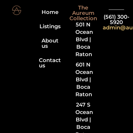
The
Home
Aureum
(561) 300-
Collection
5920
501 N
Listings
admin@au
Ocean
Blvd |
About
us
Boca
Raton
Contact
601 N
us
Ocean
Blvd |
Boca
Raton
247 S
Ocean
Blvd |
Boca