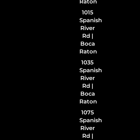
Raton
1015
Spanish
River
Rd |
Boca
Raton
1035
Spanish
River
Rd
|
Boca
Raton
1075
Spanish
River
Rd |