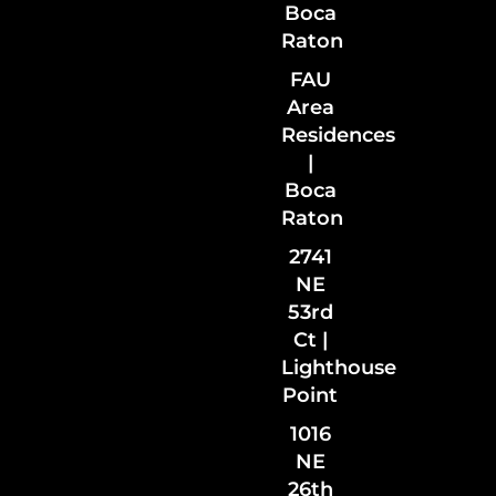
Boca
Raton
FAU
Area
Residences
|
Boca
Raton
2741
NE
53rd
Ct |
Lighthouse
Point
1016
NE
26th