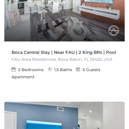
Boca Central Stay | Near FAU | 2 King BRs | Pool
FAU Area Residences, Boca Raton, FL 33432, USA
2
Bedrooms
1.5
Baths
5
Guests
Apartment