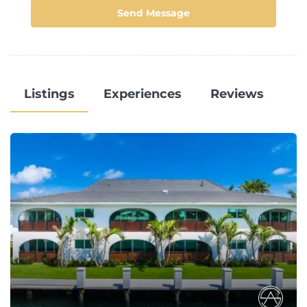
Send Message
Listings
Experiences
Reviews