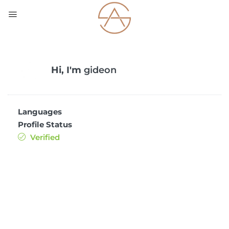
Hi, I'm
gideon
Languages
Profile Status
Verified