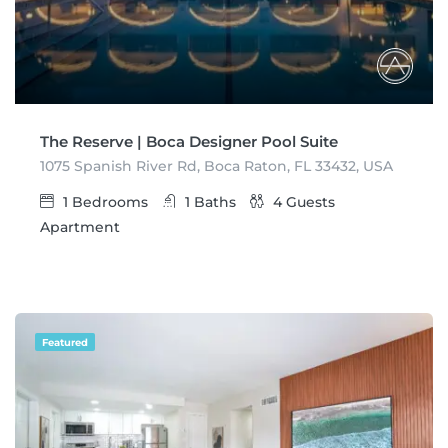
The Reserve | Boca Designer Pool Suite
1075 Spanish River Rd, Boca Raton, FL 33432, USA
1
Bedrooms
1
Baths
4
Guests
Apartment
Featured