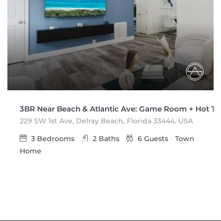
3BR Near Beach & Atlantic Ave: Game Room + Hot T
229 SW 1st Ave, Delray Beach, Florida 33444, USA
3
Bedrooms
2
Baths
6
Guests
Town
Home