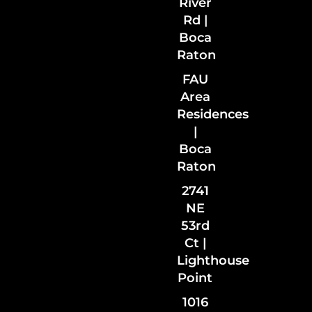
River
Rd |
Boca
Raton
FAU
Area
Residences
|
Boca
Raton
2741
NE
53rd
Ct |
Lighthouse
Point
1016