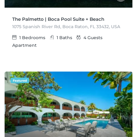
The Palmetto | Boca Pool Suite + Beach
1075 Spanish River Rd, Boca Raton, FL 33432, USA
1
Bedrooms
1
Baths
4
Guests
Apartment
Featured