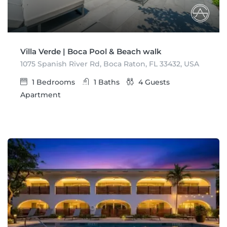
Villa Verde | Boca Pool & Beach walk
1075 Spanish River Rd, Boca Raton, FL 33432, USA
1
Bedrooms
1
Baths
4
Guests
Apartment