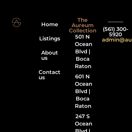
The
Home
Aureum
(561) 300-
Collection
5920
501 N
Listings
admin@au
Ocean
Blvd |
About
us
Boca
Raton
Contact
601 N
us
Ocean
Blvd |
Boca
Raton
247 S
Ocean
Blvd |