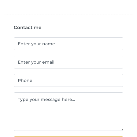
Contact me