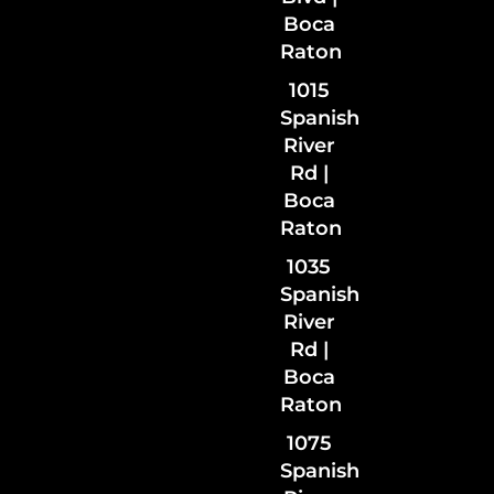
Boca
Raton
1015
Spanish
River
Rd |
Boca
Raton
1035
Spanish
River
Rd
|
Boca
Raton
1075
Spanish