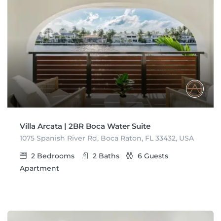
Villa Arcata | 2BR Boca Water Suite
1075 Spanish River Rd, Boca Raton, FL 33432, USA
2
Bedrooms
2
Baths
6
Guests
Apartment