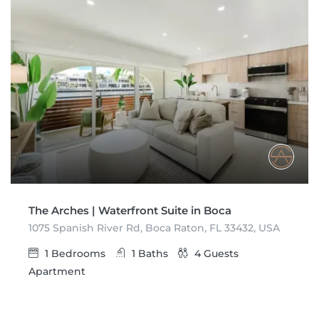
The Arches | Waterfront Suite in Boca
1075 Spanish River Rd, Boca Raton, FL 33432, USA
1
Bedrooms
1
Baths
4
Guests
Apartment