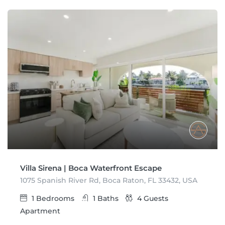
Villa Sirena | Boca Waterfront Escape
1075 Spanish River Rd, Boca Raton, FL 33432, USA
1
Bedrooms
1
Baths
4
Guests
Apartment