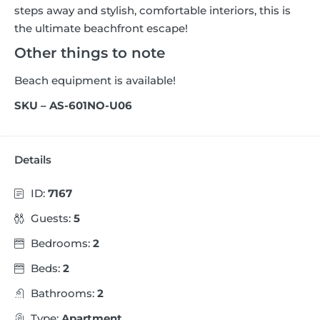
steps away and stylish, comfortable interiors, this is
the ultimate beachfront escape!
Other things to note
Beach equipment is available!
SKU – AS-601NO-U06
Details
ID:
7167
Guests:
5
Bedrooms:
2
Beds:
2
Bathrooms:
2
Type:
Apartment