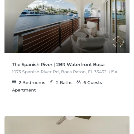
The Spanish River | 2BR Waterfront Boca
1075 Spanish River Rd, Boca Raton, FL 33432, USA
2
Bedrooms
2
Baths
6
Guests
Apartment