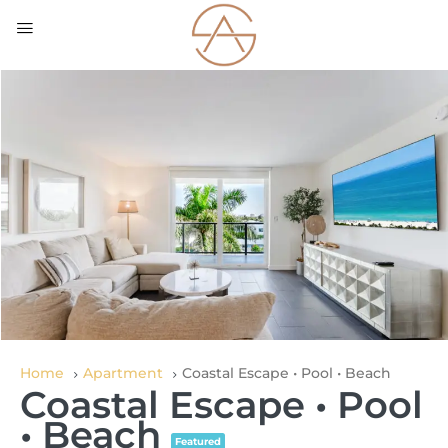
Home
Apartment
Coastal Escape • Pool • Beach
Coastal Escape • Pool
• Beach
Featured