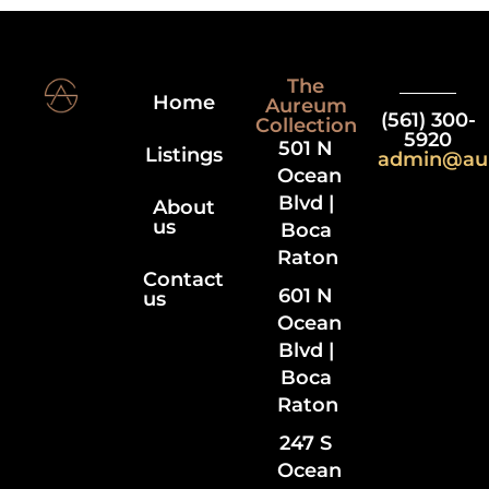
The
Home
Aureum
(561) 300-
Collection
5920
501 N
Listings
admin@au
Ocean
Blvd |
About
us
Boca
Raton
Contact
601 N
us
Ocean
Blvd |
Boca
Raton
247 S
Ocean