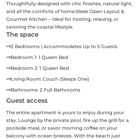
Thoughtfully designed with chic finishes, natural light,
and all the comforts of home.Sleek Open Layout &
Gourmet Kitchen – Ideal for hosting, relaxing, or
savoring the coastal lifestyle.
The space
🗝2 Bedrooms | Accommodates Up to 5 Guests
🗝Bedroom 1: 1 Queen Bed
🗝Bedroom 2: 1 Queen Bed
🗝Living Room: Couch (Sleeps One)
🗝Bathrooms: 2 Full Bathrooms
Guest access
The entire apartment is yours to enjoy during your
stay. Lounge by the private pool, fire up the grill for a
poolside meal, or savor morning coffee on your
balcony with ocean breezes. With the beach just