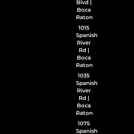
Blvd |
Boca
Raton
1015
Spanish
River
Rd |
Boca
Raton
1035
Spanish
River
Rd
|
Boca
Raton
1075
Spanish