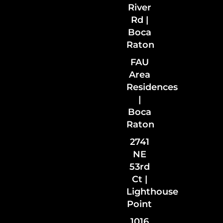
River
Rd |
Boca
Raton
FAU
Area
Residences
|
Boca
Raton
2741
NE
53rd
Ct |
Lighthouse
Point
1016