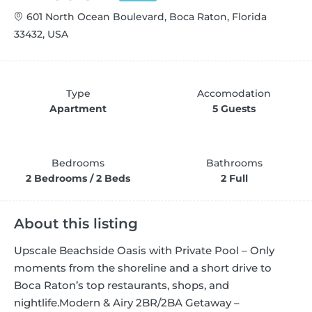
601 North Ocean Boulevard, Boca Raton, Florida
33432, USA
Type
Accomodation
Apartment
5 Guests
Bedrooms
Bathrooms
2 Bedrooms / 2 Beds
2 Full
About this listing
Upscale Beachside Oasis with Private Pool – Only
moments from the shoreline and a short drive to
Boca Raton’s top restaurants, shops, and
nightlife.
Modern & Airy 2BR/2BA Getaway –