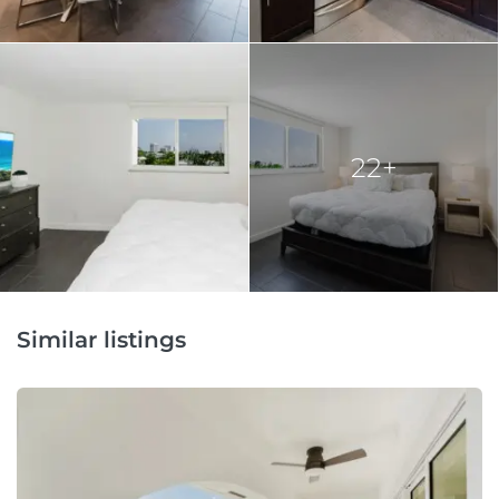
22+
Similar listings