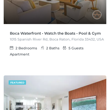
Boca Waterfront • Watch the Boats • Pool & Gym
1015 Spanish River Rd, Boca Raton, Florida 33432, USA
2
Bedrooms
2
Baths
5
Guests
Apartment
FEATURED