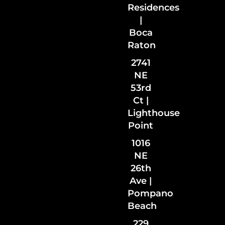
Residences
|
Boca
Raton
2741
NE
53rd
Ct |
Lighthouse
Point
1016
NE
26th
Ave |
Pompano
Beach
229