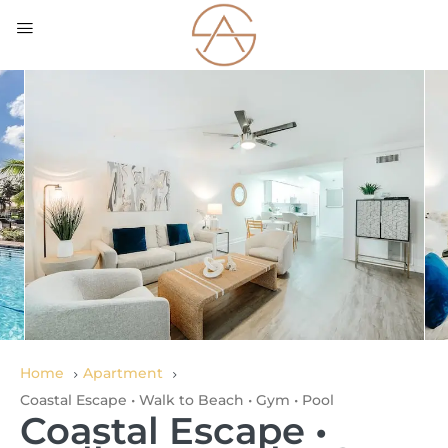
Home
Apartment
Coastal Escape • Walk to Beach • Gym • Pool
Coastal Escape •