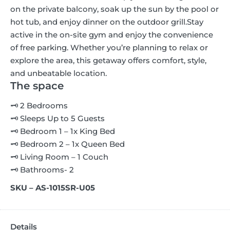
on the private balcony, soak up the sun by the pool or
hot tub, and enjoy dinner on the outdoor grill.
Stay
active in the on-site gym and enjoy the convenience
of free parking. Whether you’re planning to relax or
explore the area, this getaway offers comfort, style,
and unbeatable location.
The space
🗝 2 Bedrooms
🗝 Sleeps Up to 5 Guests
🗝 Bedroom 1 – 1x King Bed
🗝 Bedroom 2 – 1x Queen Bed
🗝 Living Room – 1 Couch
🗝 Bathrooms- 2
SKU – AS-1015SR-U05
Details