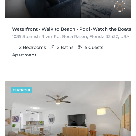
Waterfront • Walk to Beach • Pool •Watch the Boats
1035 Spanish River Rd, Boca Raton, Florida 33432, USA
2
Bedrooms
2
Baths
5
Guests
Apartment
FEATURED