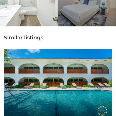
Similar listings