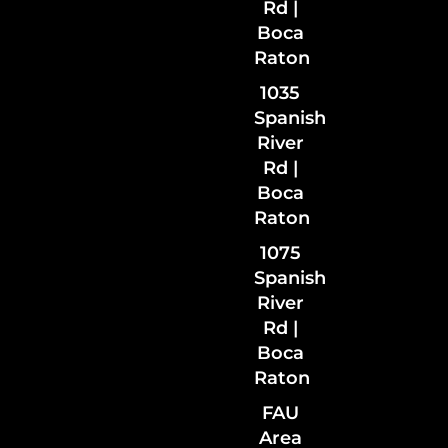
Rd |
Boca
Raton
1035
Spanish
River
Rd
|
Boca
Raton
1075
Spanish
River
Rd |
Boca
Raton
FAU
Area