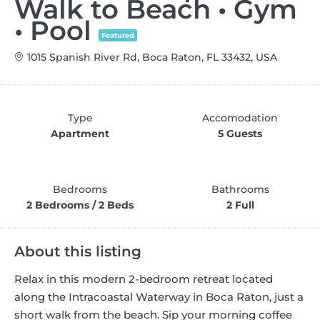
Walk to Beach • Gym
• Pool
Featured
1015 Spanish River Rd, Boca Raton, FL 33432, USA
Type
Accomodation
Apartment
5 Guests
Bedrooms
Bathrooms
2 Bedrooms / 2 Beds
2 Full
About this listing
Relax in this modern 2-bedroom retreat located
along the Intracoastal Waterway in Boca Raton, just a
short walk from the beach. Sip your morning coffee