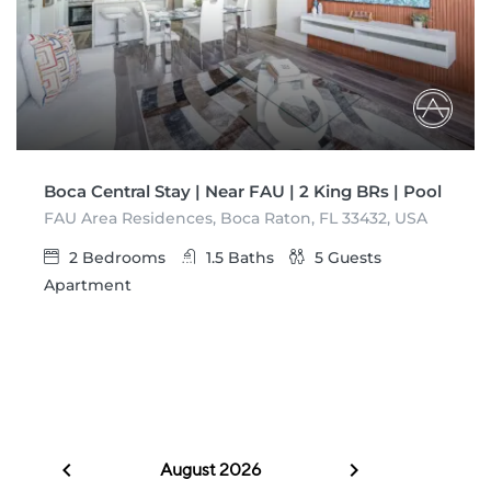
Boca Central Stay | Near FAU | 2 King BRs | Pool
FAU Area Residences, Boca Raton, FL 33432, USA
2
Bedrooms
1.5
Baths
5
Guests
Apartment