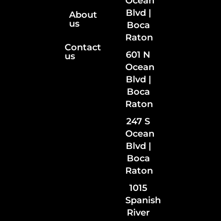
Ocean
Blvd |
About
us
Boca
Raton
Contact
601 N
us
Ocean
Blvd |
Boca
Raton
247 S
Ocean
Blvd |
Boca
Raton
1015
Spanish
River