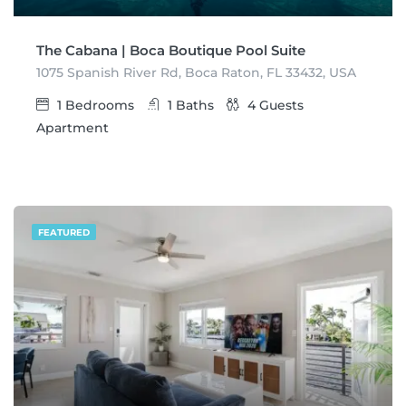
The Cabana | Boca Boutique Pool Suite
1075 Spanish River Rd, Boca Raton, FL 33432, USA
1
Bedrooms
1
Baths
4
Guests
Apartment
FEATURED