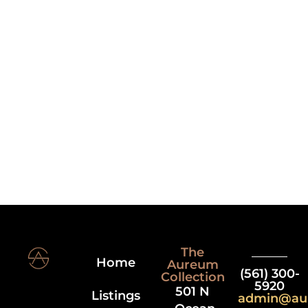
The
Home
Aureum
(561) 300-
Collection
5920
501 N
Listings
admin@au