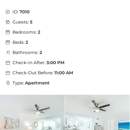
ID:
7010
Guests:
5
Bedrooms:
2
Beds:
2
Bathrooms:
2
Check-In After:
3:00 PM
Check-Out Before:
11:00 AM
Type:
Apartment