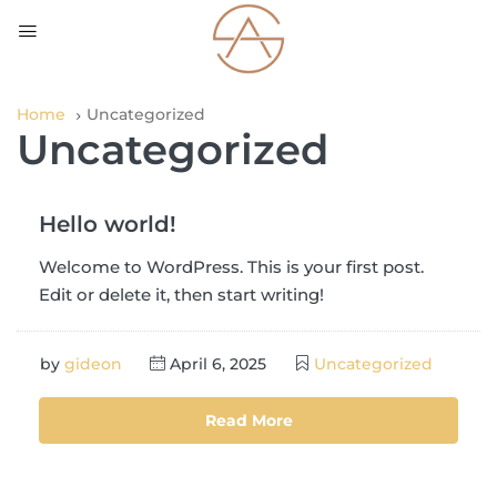
Home
Uncategorized
Uncategorized
Hello world!
Welcome to WordPress. This is your first post.
Edit or delete it, then start writing!
by
gideon
April 6, 2025
Uncategorized
Read More