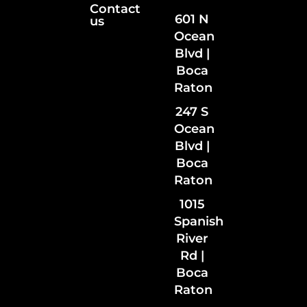
Contact
601 N
us
Ocean
Blvd |
Boca
Raton
247 S
Ocean
Blvd |
Boca
Raton
1015
Spanish
River
Rd |
Boca
Raton