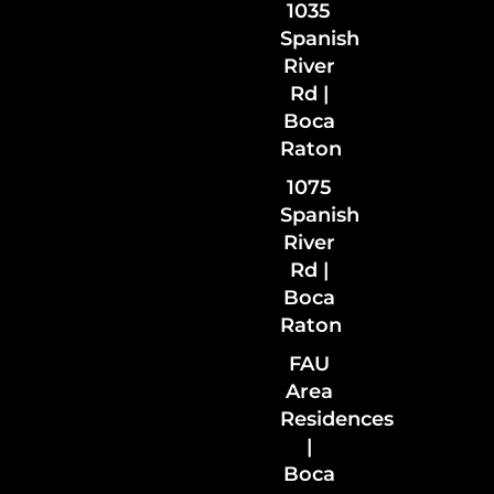
1035
Spanish
River
Rd
|
Boca
Raton
1075
Spanish
River
Rd |
Boca
Raton
FAU
Area
Residences
|
Boca