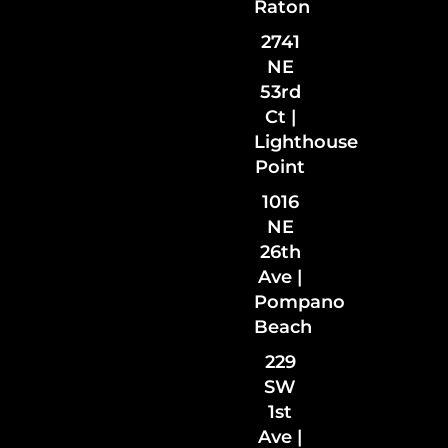
Raton
2741
NE
53rd
Ct |
Lighthouse
Point
1016
NE
26th
Ave |
Pompano
Beach
229
SW
1st
Ave |