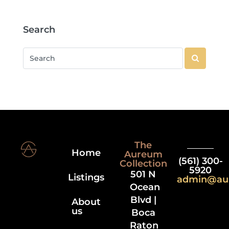
Search
The
Home
Aureum
(561) 300-
Collection
5920
501 N
Listings
admin@au
Ocean
Blvd |
About
us
Boca
Raton